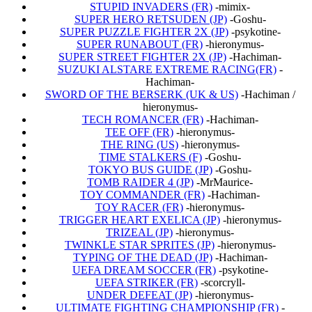
STUPID INVADERS (FR)
-mimix-
SUPER HERO RETSUDEN (JP)
-Goshu-
SUPER PUZZLE FIGHTER 2X (JP)
-psykotine-
SUPER RUNABOUT (FR)
-hieronymus-
SUPER STREET FIGHTER 2X (JP)
-Hachiman-
SUZUKI ALSTARE EXTREME RACING(FR)
-
Hachiman-
SWORD OF THE BERSERK (UK & US)
-Hachiman /
hieronymus-
TECH ROMANCER (FR)
-Hachiman-
TEE OFF (FR)
-hieronymus-
THE RING (US)
-hieronymus-
TIME STALKERS (F)
-Goshu-
TOKYO BUS GUIDE (JP)
-Goshu-
TOMB RAIDER 4 (JP)
-MrMaurice-
TOY COMMANDER (FR)
-Hachiman-
TOY RACER (FR)
-hieronymus-
TRIGGER HEART EXELICA (JP)
-hieronymus-
TRIZEAL (JP)
-hieronymus-
TWINKLE STAR SPRITES (JP)
-hieronymus-
TYPING OF THE DEAD (JP)
-Hachiman-
UEFA DREAM SOCCER (FR)
-psykotine-
UEFA STRIKER (FR)
-scorcryll-
UNDER DEFEAT (JP)
-hieronymus-
ULTIMATE FIGHTING CHAMPIONSHIP (FR)
-