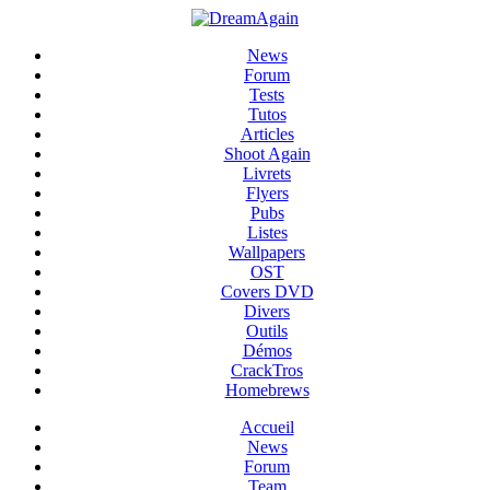
News
Forum
Tests
Tutos
Articles
Shoot Again
Livrets
Flyers
Pubs
Listes
Wallpapers
OST
Covers DVD
Divers
Outils
Démos
CrackTros
Homebrews
Accueil
News
Forum
Team