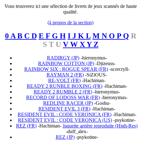
Vous trouverez ici une sélection de livrets de jeux scannés de haute
qualité.
(à propos de la section)
0 A B C D
E F G H
I J K L
M N O P Q
R
S T U
V W X Y Z
RADIRGY (JP)
-hieronymus-
RAINBOW COTTON (JP)
-Djizeuss-
RAINBOW SIX : ROGUE SPEAR (FR)
-scorcryll-
RAYMAN 2 (FR)
-SiZiOUS-
RE-VOLT (FR)
-Hachiman-
READY 2 RUNBLE BOXING (FR)
-Hachiman-
READY 2 RUMBLE 2 (FR)
-hieronymus-
RECORD OF LODOSS WAR (FR)
-hieronymus-
REDLINE RACER (JP)
-Goshu-
RESIDENT EVIL 3 (FR)
-Hachiman-
RESIDENT EVIL : CODE VERONICA (FR)
-Hachiman-
RESIDENT EVIL : CODE VERONICA (US)
-psykotine-
REZ (FR)
-Hachiman-
Jaquette arrière reproduite (High-Res)
-duff_alex-
REZ (JP)
-psykotine-