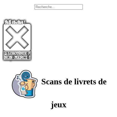
Scans de livrets de
jeux