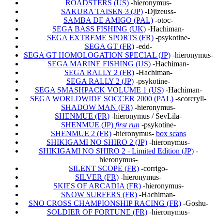
ROADSTERS (US)
-hieronymus-
SAKURA TAISEN 3 (JP)
-Djizeuss-
SAMBA DE AMIGO (PAL)
-otoc-
SEGA BASS FISHING (UK)
-Hachiman-
SEGA EXTREME SPORTS (FR)
-psykotine-
SEGA GT (FR)
-edd-
SEGA GT HOMOLOGATION SPECIAL (JP)
-hieronymus-
SEGA MARINE FISHING (US)
-Hachiman-
SEGA RALLY 2 (FR)
-Hachiman-
SEGA RALLY 2 (JP)
-psykotine-
SEGA SMASHPACK VOLUME 1 (US)
-Hachiman-
SEGA WORLDWIDE SOCCER 2000 (PAL)
-scorcryll-
SHADOW MAN (FR)
-hieronymus-
SHENMUE (FR)
-hieronymus / SevLila-
SHENMUE (JP)
first run
-psykotine-
SHENMUE 2 (FR)
-hieronymus-
box scans
SHIKIGAMI NO SHIRO 2 (JP)
-hieronymus-
SHIKIGAMI NO SHIRO 2 - Limited Edition (JP)
-
hieronymus-
SILENT SCOPE (FR)
-corrigo-
SILVER (FR)
-hieronymus-
SKIES OF ARCADIA (FR)
-hieronymus-
SNOW SURFERS (FR)
-Hachiman-
SNO CROSS CHAMPIONSHIP RACING (FR)
-Goshu-
SOLDIER OF FORTUNE (FR)
-hieronymus-