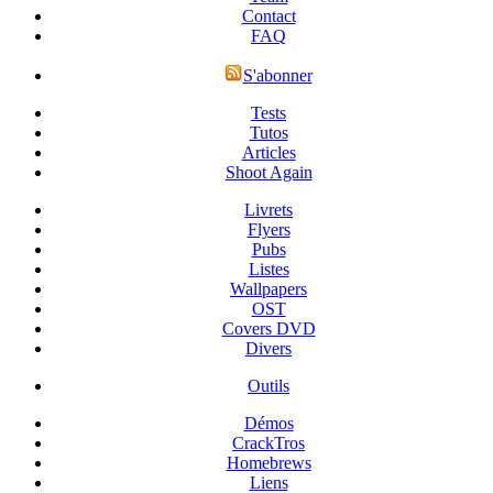
Contact
FAQ
S'abonner
Tests
Tutos
Articles
Shoot Again
Livrets
Flyers
Pubs
Listes
Wallpapers
OST
Covers DVD
Divers
Outils
Démos
CrackTros
Homebrews
Liens