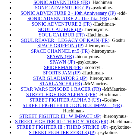
SONIC ADVENTURE (FR)
-Hachiman-
SONIC ADVENTURE (JP)
-psykotine-
SONIC ADVENTURE 2 - 10th Anniversary (JP)
-edd-
SONIC ADVENTURE 2 - The Trial (FR)
-edd-
SONIC ADVENTURE 2 (FR)
-Hachiman-
SOUL CALIBUR (JP)
-hieronymus-
SOUL CALIBUR (FR)
-Hachiman-
SOUL REAVER - LEGACY OF KAIN (FR)
-Goshu-
SPACE GRIFFON (JP)
-hieronymus-
SPACE CHANNEL nr.5 (FR)
-hieronymus-
SPAWN (FR)
-hieronymus-
SPAWN (JP)
-psykotine-
SPIDERMAN (FR)
-scorcryll-
SPORTS JAM (JP)
-Hachiman-
STAR GLADIATOR 2 (JP)
-hieronymus-
STARLANCER (FR)
-MrMaurice-
STAR WARS EPISODE 1 RACER (FR)
-MrMaurice-
STREET FIGHTER ALPHA 3 (FR)
-Hachiman-
STREET FIGHTER ALPHA 3 (US)
-Goshu-
STREET FIGHTER III : DOUBLE IMPACT (FR)
-
Hachiman-
STREET FIGHTER III : W IMPACT (JP)
-hieronymus-
STREET FIGHTER III : THIRD STRIKE (FR)
-Hachiman-
STREET FIGHTER III : THIRD STRIKE (JP)
-psykotine-
STREET FIGHTER ZERO 3 (JP)
-psykotine-